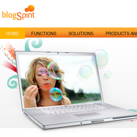
HOME
FUNCTIONS
SOLUTIONS
PRODUCTS AN