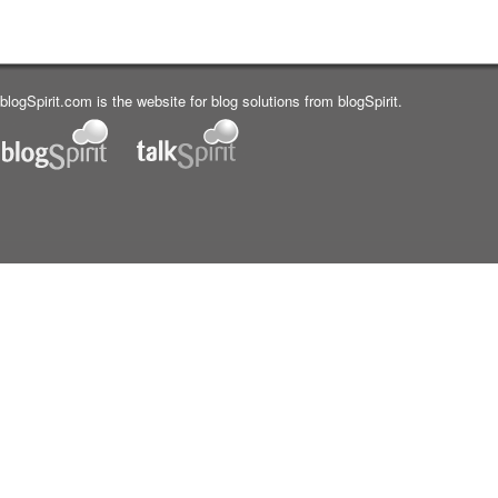
blogSpirit.com is the website for blog solutions from blogSpirit.