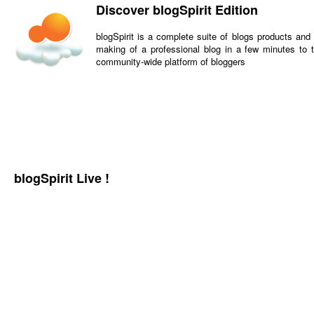
Discover blogSpirit Edition
blogSpirit is a complete suite of blogs products and
making of a professional blog in a few minutes to t
community-wide platform of bloggers
blogSpirit Live !